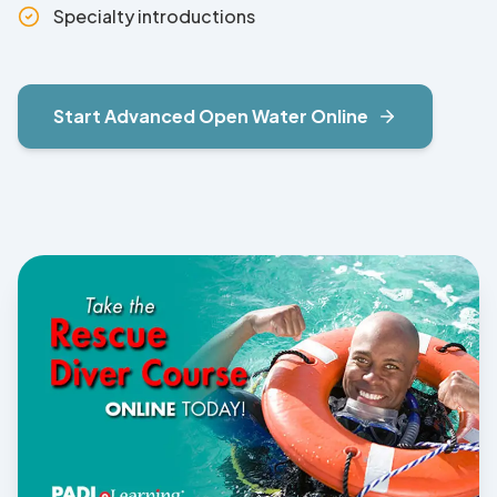
Specialty introductions
Start
Advanced Open Water
Online