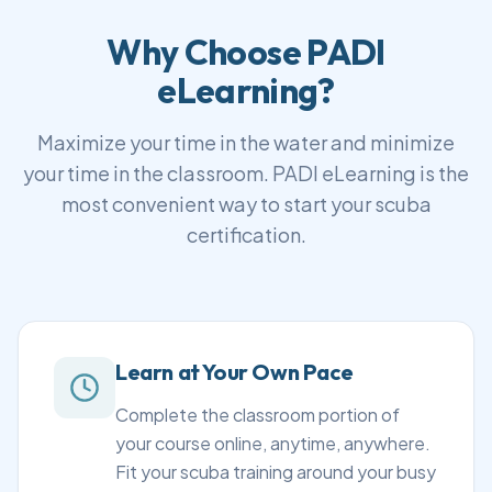
Why Choose PADI
eLearning?
Maximize your time in the water and minimize
your time in the classroom. PADI eLearning is the
most convenient way to start your scuba
certification.
Learn at Your Own Pace
Complete the classroom portion of
your course online, anytime, anywhere.
Fit your scuba training around your busy