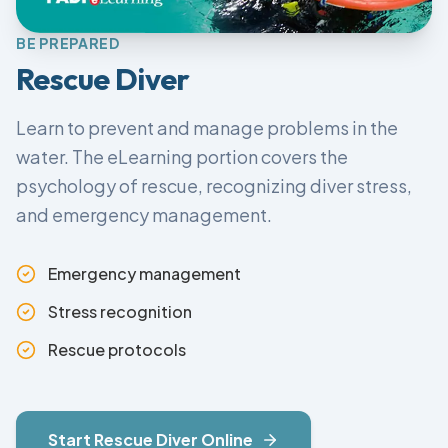
BE PREPARED
Rescue Diver
Learn to prevent and manage problems in the
water. The eLearning portion covers the
psychology of rescue, recognizing diver stress,
and emergency management.
Emergency management
Stress recognition
Rescue protocols
Start
Rescue Diver
Online