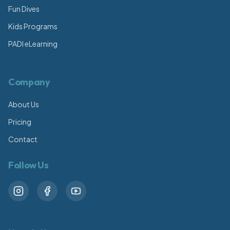
Fun Dives
Kids Programs
PADI eLearning
Company
About Us
Pricing
Contact
Follow Us