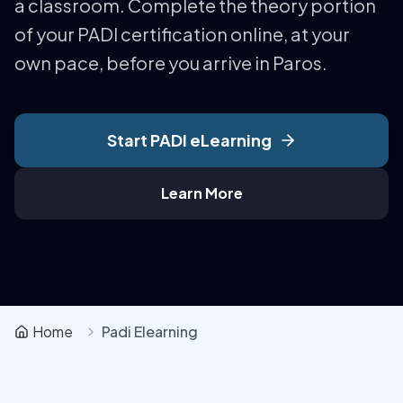
a classroom. Complete the theory portion
of your PADI certification online, at your
own pace, before you arrive in Paros.
Start PADI eLearning
Learn More
Home
Padi Elearning