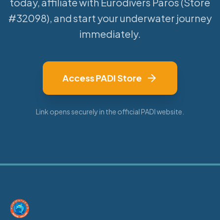
today, affiliate with Eurodivers Paros (Store
#32098), and start your underwater journey
immediately.
Access PADI Store
Link opens securely in the official PADI website.