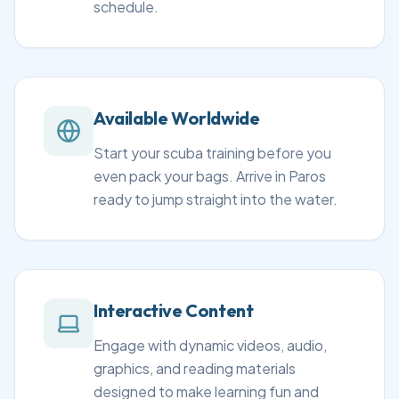
schedule.
Available Worldwide
Start your scuba training before you
even pack your bags. Arrive in Paros
ready to jump straight into the water.
Interactive Content
Engage with dynamic videos, audio,
graphics, and reading materials
designed to make learning fun and