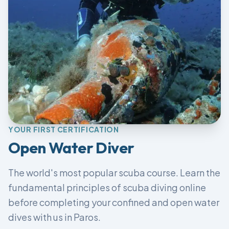
YOUR FIRST CERTIFICATION
Open Water Diver
The world's most popular scuba course. Learn the
fundamental principles of scuba diving online
before completing your confined and open water
dives with us in Paros.