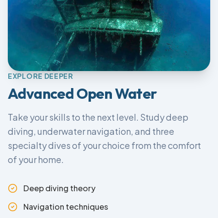
EXPLORE DEEPER
Advanced Open Water
Take your skills to the next level. Study deep
diving, underwater navigation, and three
specialty dives of your choice from the comfort
of your home.
Deep diving theory
Navigation techniques