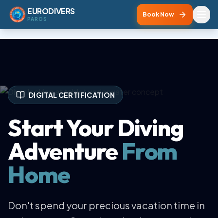
EURODIVERS
Book Now
PAROS
DIGITAL CERTIFICATION
Start Your Diving
Adventure
From
Home
Don't spend your precious vacation time in