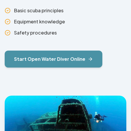
Basic scuba principles
Equipment knowledge
Safety procedures
Start
Open Water Diver
Online