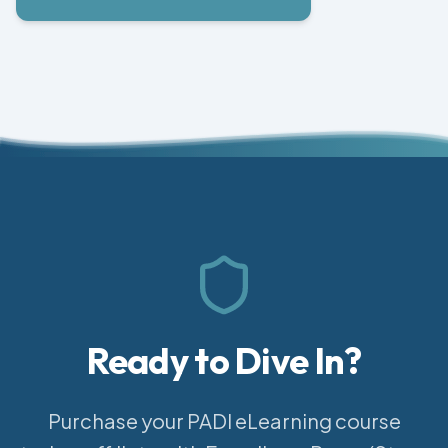
Ready to Dive In?
Purchase your PADI eLearning course