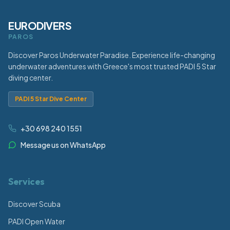
EURODIVERS
PAROS
Discover Paros Underwater Paradise. Experience life-changing
underwater adventures with Greece's most trusted PADI 5 Star
diving center.
PADI 5 Star Dive Center
+30 698 240 1551
Message us on WhatsApp
Services
Discover Scuba
PADI Open Water