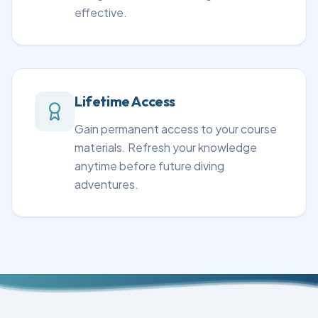
effective.
Lifetime Access
Gain permanent access to your course
materials. Refresh your knowledge
anytime before future diving
adventures.