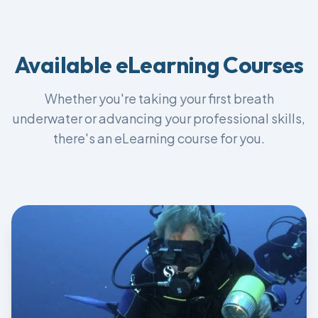
Available eLearning Courses
Whether you're taking your first breath
underwater or advancing your professional skills,
there's an eLearning course for you.