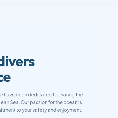
divers
ce
we have been dedicated to sharing the
ean Sea. Our passion for the ocean is
tment to your safety and enjoyment.