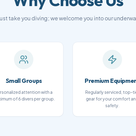
Why Choose Us
ust take you diving; we welcome you into our underwa
Small Groups
Premium Equipme
rsonalized attention with a
Regularly serviced, top-ti
imum of 6 divers per group.
gear for your comfort a
safety.