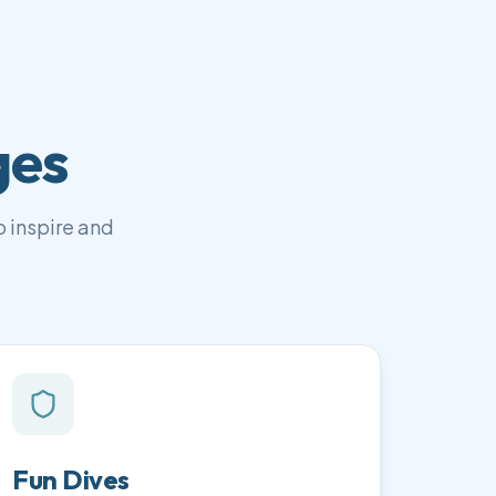
ges
 inspire and
Fun Dives