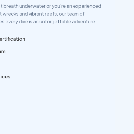
rst breath underwater or you're an experienced
nt wrecks and vibrant reefs, our team of
s every dive is an unforgettable adventure.
ertification
eam
tices