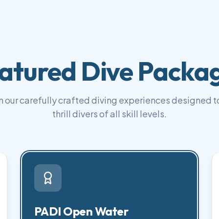
atured Dive Packa
 our carefully crafted diving experiences designed to
thrill divers of all skill levels.
PADI Open Water