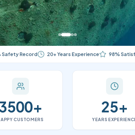
 Safety Record
20+ Years Experience
98% Satis
3500
+
25
+
HAPPY CUSTOMERS
YEARS EXPERIENC