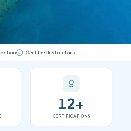
faction
Certified Instructors
12
+
E
CERTIFICATIONS