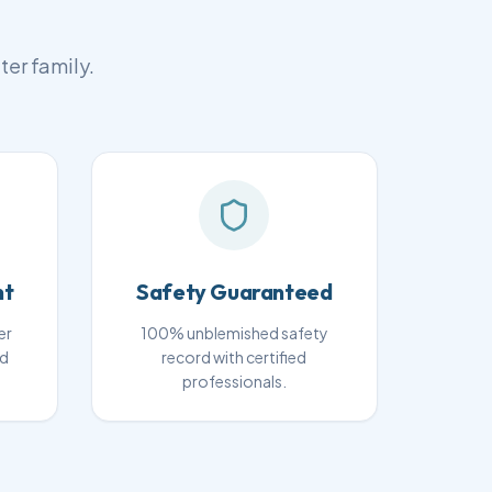
ter family.
nt
Safety Guaranteed
er
100% unblemished safety
nd
record with certified
professionals.