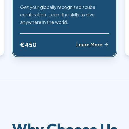
Get your globally recognized scuba
certification. Learn the skills to dive
anywhere in the world.
€450
Learn More