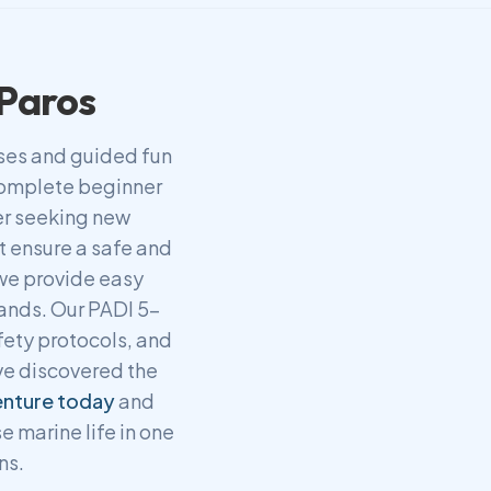
 Paros
rses and guided fun
 complete beginner
ver seeking new
t ensure a safe and
 we provide easy
lands. Our PADI 5-
fety protocols, and
ve discovered the
enture today
and
e marine life in one
ns.