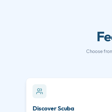
Fe
Choose from
Discover Scuba