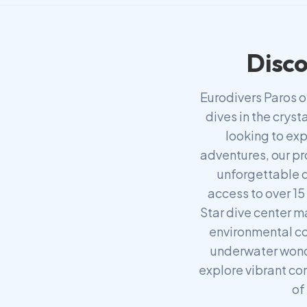
Disco
Eurodivers Paros o
dives in the crys
looking to exp
adventures, our pr
unforgettable d
access to over 15
Star dive center m
environmental co
underwater wond
explore vibrant cor
of