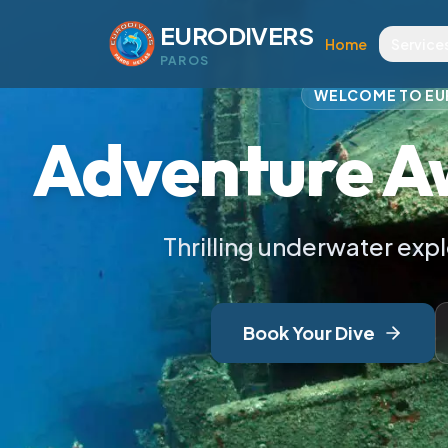
Scuba Diving i
EURODIVERS
Home
Service
PAROS
WELCOME TO EU
Adventure A
Thrilling underwater exp
Book Your Dive