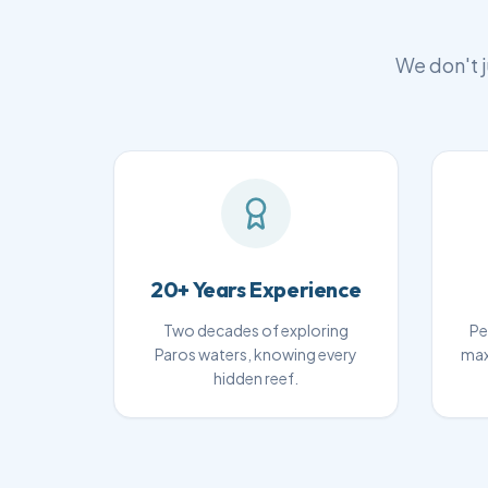
We don't j
20+ Years Experience
Two decades of exploring
Pe
Paros waters, knowing every
max
hidden reef.