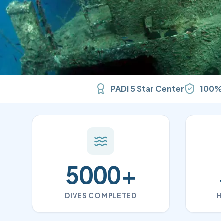
PADI 5 Star Center
100%
5000
+
DIVES COMPLETED