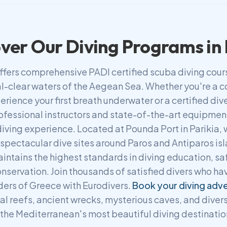
ver Our Diving Programs in
ffers comprehensive PADI certified scuba diving cou
tal-clear waters of the Aegean Sea. Whether you're a
erience your first breath underwater or a certified di
ofessional instructors and state-of-the-art equipmen
iving experience. Located at Pounda Port in Parikia,
 spectacular dive sites around Paros and Antiparos is
aintains the highest standards in diving education, sa
nservation. Join thousands of satisfied divers who ha
ers of Greece with Eurodivers.
Book your diving adv
al reefs, ancient wrecks, mysterious caves, and divers
 the Mediterranean's most beautiful diving destinatio