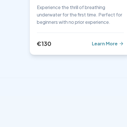
Experience the thrill of breathing
underwater for the first time. Perfect for
beginners with no prior experience.
€130
Learn More