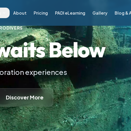
n Paros, Greece
s
About
Pricing
PADI eLearning
Gallery
Blog & A
RODIVERS
waits Below
loration experiences
Discover More