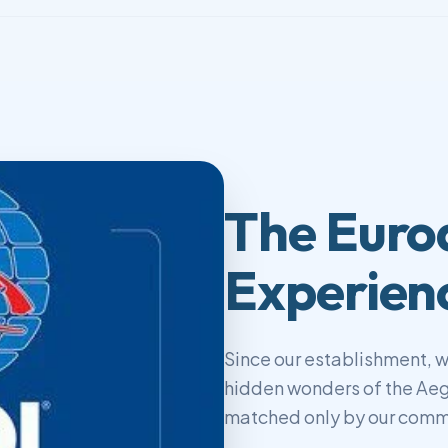
The Euro
Experien
Since our establishment, 
hidden wonders of the Aeg
matched only by our commi