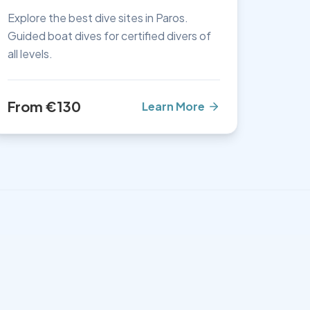
Explore the best dive sites in Paros.
Guided boat dives for certified divers of
all levels.
From €130
Learn More