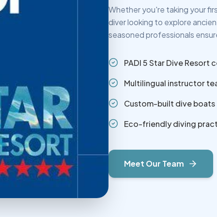
Whether you're taking your fi
diver looking to explore ancie
seasoned professionals ensure
PADI 5 Star Dive Resort c
Multilingual instructor t
Custom-built dive boats
Eco-friendly diving prac
Meet Our Team